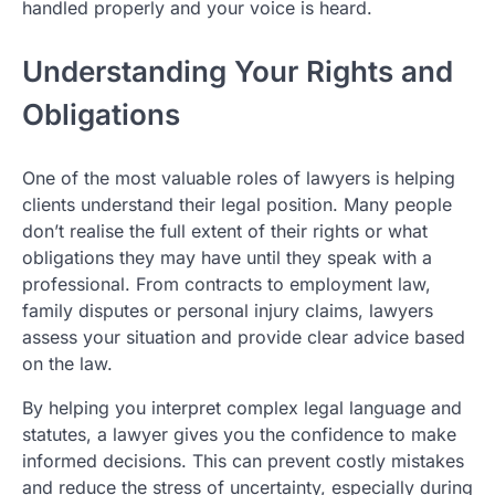
handled properly and your voice is heard.
Understanding Your Rights and
Obligations
One of the most valuable roles of lawyers is helping
clients understand their legal position. Many people
don’t realise the full extent of their rights or what
obligations they may have until they speak with a
professional. From contracts to employment law,
family disputes or personal injury claims, lawyers
assess your situation and provide clear advice based
on the law.
By helping you interpret complex legal language and
statutes, a lawyer gives you the confidence to make
informed decisions. This can prevent costly mistakes
and reduce the stress of uncertainty, especially during