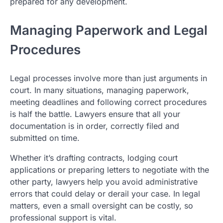
prepared for any development.
Managing Paperwork and Legal
Procedures
Legal processes involve more than just arguments in
court. In many situations, managing paperwork,
meeting deadlines and following correct procedures
is half the battle. Lawyers ensure that all your
documentation is in order, correctly filed and
submitted on time.
Whether it’s drafting contracts, lodging court
applications or preparing letters to negotiate with the
other party, lawyers help you avoid administrative
errors that could delay or derail your case. In legal
matters, even a small oversight can be costly, so
professional support is vital.