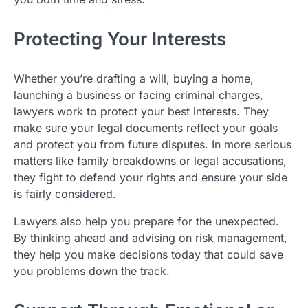
Protecting Your Interests
Whether you’re drafting a will, buying a home,
launching a business or facing criminal charges,
lawyers work to protect your best interests. They
make sure your legal documents reflect your goals
and protect you from future disputes. In more serious
matters like family breakdowns or legal accusations,
they fight to defend your rights and ensure your side
is fairly considered.
Lawyers also help you prepare for the unexpected.
By thinking ahead and advising on risk management,
they help you make decisions today that could save
you problems down the track.