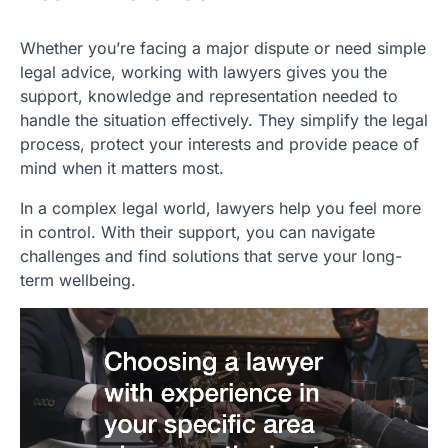
Whether you’re facing a major dispute or need simple
legal advice, working with lawyers gives you the
support, knowledge and representation needed to
handle the situation effectively. They simplify the legal
process, protect your interests and provide peace of
mind when it matters most.
In a complex legal world, lawyers help you feel more
in control. With their support, you can navigate
challenges and find solutions that serve your long-
term wellbeing.