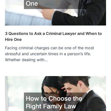
3 Questions to Ask a Criminal Lawyer and When to
Hire One
Facing criminal charges can be one of the most
stressful and uncertain times in a person’s life.
Whether dealing with…