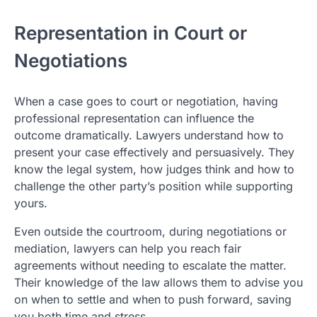
Representation in Court or
Negotiations
When a case goes to court or negotiation, having
professional representation can influence the
outcome dramatically. Lawyers understand how to
present your case effectively and persuasively. They
know the legal system, how judges think and how to
challenge the other party’s position while supporting
yours.
Even outside the courtroom, during negotiations or
mediation, lawyers can help you reach fair
agreements without needing to escalate the matter.
Their knowledge of the law allows them to advise you
on when to settle and when to push forward, saving
you both time and stress.