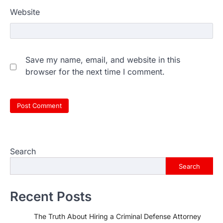
Website
Save my name, email, and website in this
browser for the next time I comment.
Search
Search
Recent Posts
The Truth About Hiring a Criminal Defense Attorney