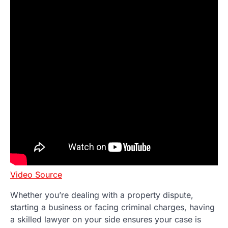
Video Source
Whether you’re dealing with a property dispute,
starting a business or facing criminal charges, having
a skilled lawyer on your side ensures your case is