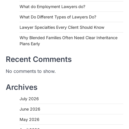
What do Employment Lawyers do?
What Do Different Types of Lawyers Do?
Lawyer Specialties Every Client Should Know
Why Blended Families Often Need Clear Inheritance
Plans Early
Recent Comments
No comments to show.
Archives
July 2026
June 2026
May 2026