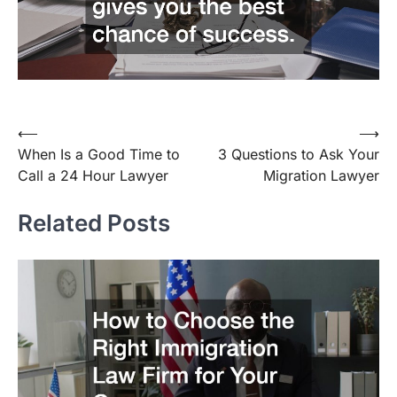
⟵
⟶
Post
When Is a Good Time to
3 Questions to Ask Your
navigation
Call a 24 Hour Lawyer
Migration Lawyer
Related Posts