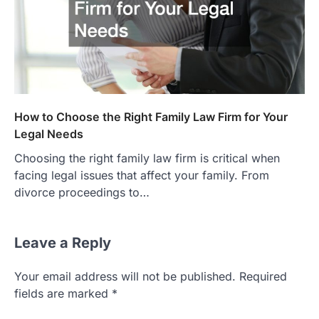
How to Choose the Right Family Law Firm for Your
Legal Needs
Choosing the right family law firm is critical when
facing legal issues that affect your family. From
divorce proceedings to…
Leave a Reply
Your email address will not be published.
Required
fields are marked
*