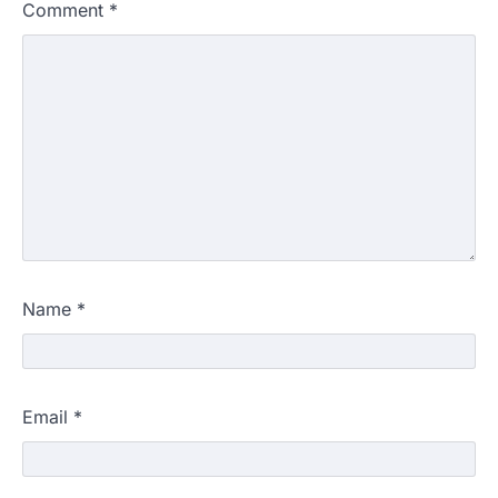
Comment
*
Name
*
Email
*