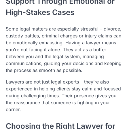
Support Through Emotional or
High-Stakes Cases
Some legal matters are especially stressful – divorce,
custody battles, criminal charges or injury claims can
be emotionally exhausting. Having a lawyer means
you’re not facing it alone. They act as a buffer
between you and the legal system, managing
communications, guiding your decisions and keeping
the process as smooth as possible.
Lawyers are not just legal experts – they’re also
experienced in helping clients stay calm and focused
during challenging times. Their presence gives you
the reassurance that someone is fighting in your
corner.
Choosing the Right Lawyer for