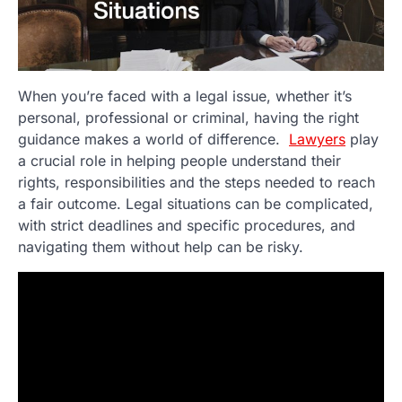
When you’re faced with a legal issue, whether it’s
personal, professional or criminal, having the right
guidance makes a world of difference.
Lawyers
play
a crucial role in helping people understand their
rights, responsibilities and the steps needed to reach
a fair outcome. Legal situations can be complicated,
with strict deadlines and specific procedures, and
navigating them without help can be risky.