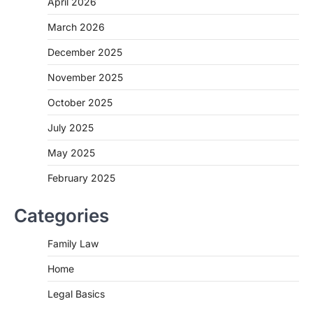
April 2026
March 2026
December 2025
November 2025
October 2025
July 2025
May 2025
February 2025
Categories
Family Law
Home
Legal Basics