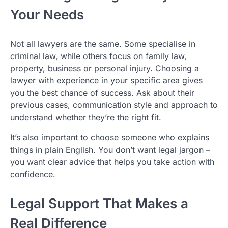
Your Needs
Not all lawyers are the same. Some specialise in
criminal law, while others focus on family law,
property, business or personal injury. Choosing a
lawyer with experience in your specific area gives
you the best chance of success. Ask about their
previous cases, communication style and approach to
understand whether they’re the right fit.
It’s also important to choose someone who explains
things in plain English. You don’t want legal jargon –
you want clear advice that helps you take action with
confidence.
Legal Support That Makes a
Real Difference