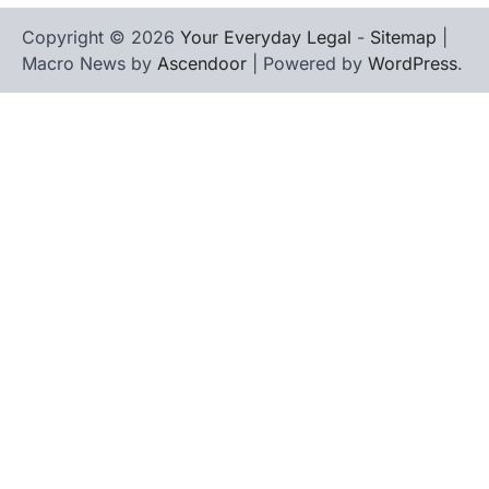
Copyright © 2026
Your Everyday Legal
-
Sitemap
|
Macro News by
Ascendoor
| Powered by
WordPress
.