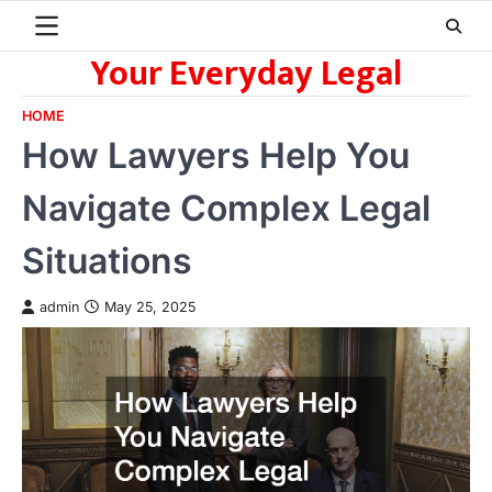
Skip
to
Your Everyday Legal
content
HOME
How Lawyers Help You
Navigate Complex Legal
Situations
admin
May 25, 2025