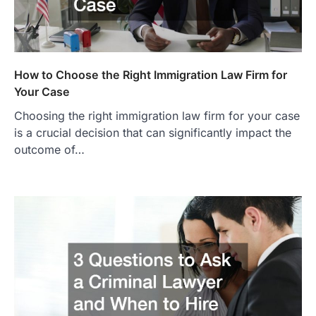
How to Choose the Right Immigration Law Firm for
Your Case
Choosing the right immigration law firm for your case
is a crucial decision that can significantly impact the
outcome of…