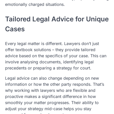
emotionally charged situations.
Tailored Legal Advice for Unique
Cases
Every legal matter is different. Lawyers don’t just
offer textbook solutions – they provide tailored
advice based on the specifics of your case. This can
involve analysing documents, identifying legal
precedents or preparing a strategy for court.
Legal advice can also change depending on new
information or how the other party responds. That’s
why working with lawyers who are flexible and
proactive makes a significant difference in how
smoothly your matter progresses. Their ability to
adjust your strategy mid-case helps you stay