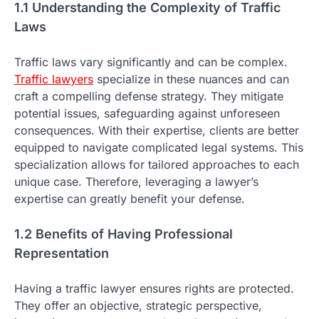
1.1 Understanding the Complexity of Traffic
Laws
Traffic laws vary significantly and can be complex.
Traffic lawyers
specialize in these nuances and can
craft a compelling defense strategy. They mitigate
potential issues, safeguarding against unforeseen
consequences. With their expertise, clients are better
equipped to navigate complicated legal systems. This
specialization allows for tailored approaches to each
unique case. Therefore, leveraging a lawyer’s
expertise can greatly benefit your defense.
1.2 Benefits of Having Professional
Representation
Having a traffic lawyer ensures rights are protected.
They offer an objective, strategic perspective,