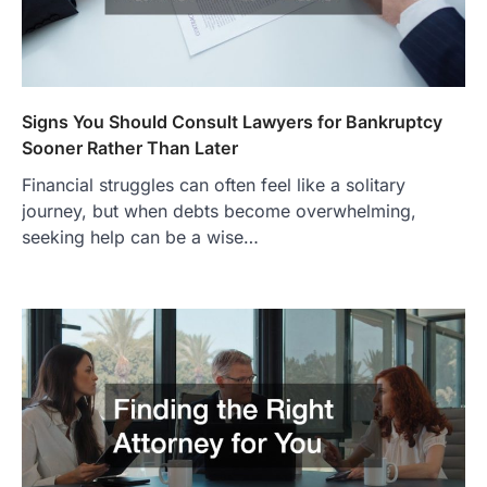
Signs You Should Consult Lawyers for Bankruptcy
Sooner Rather Than Later
Financial struggles can often feel like a solitary
journey, but when debts become overwhelming,
seeking help can be a wise…