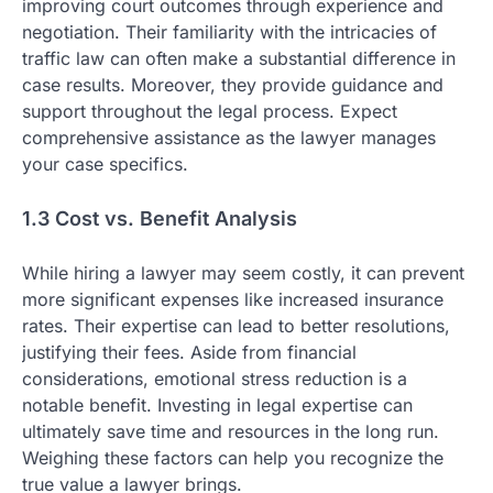
improving court outcomes through experience and
negotiation. Their familiarity with the intricacies of
traffic law can often make a substantial difference in
case results. Moreover, they provide guidance and
support throughout the legal process. Expect
comprehensive assistance as the lawyer manages
your case specifics.
1.3 Cost vs. Benefit Analysis
While hiring a lawyer may seem costly, it can prevent
more significant expenses like increased insurance
rates. Their expertise can lead to better resolutions,
justifying their fees. Aside from financial
considerations, emotional stress reduction is a
notable benefit. Investing in legal expertise can
ultimately save time and resources in the long run.
Weighing these factors can help you recognize the
true value a lawyer brings.