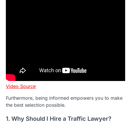
Video Source
Furthermore, being informed empowers you to make
the best selection possible.
1. Why Should I Hire a Traffic Lawyer?