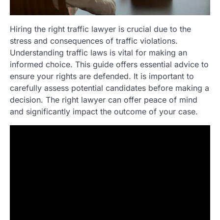
Hiring the right traffic lawyer is crucial due to the
stress and consequences of traffic violations.
Understanding traffic laws is vital for making an
informed choice. This guide offers essential advice to
ensure your rights are defended. It is important to
carefully assess potential candidates before making a
decision. The right lawyer can offer peace of mind
and significantly impact the outcome of your case.