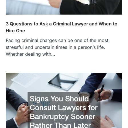
3 Questions to Ask a Criminal Lawyer and When to
Hire One
Facing criminal charges can be one of the most
stressful and uncertain times in a person’s life.
Whether dealing with…