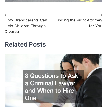
⟵
⟶
Post
How Grandparents Can
Finding the Right Attorney
navigation
Help Children Through
for You
Divorce
Related Posts