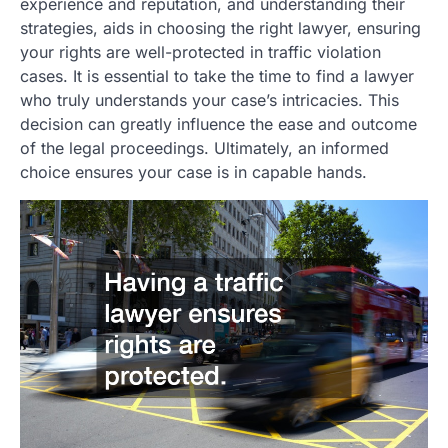
experience and reputation, and understanding their
strategies, aids in choosing the right lawyer, ensuring
your rights are well-protected in traffic violation
cases. It is essential to take the time to find a lawyer
who truly understands your case’s intricacies. This
decision can greatly influence the ease and outcome
of the legal proceedings. Ultimately, an informed
choice ensures your case is in capable hands.