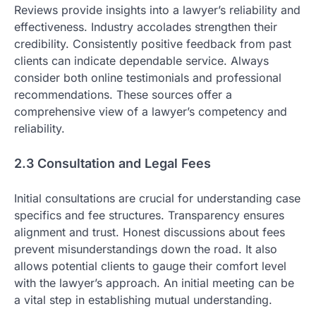
Reviews provide insights into a lawyer’s reliability and
effectiveness. Industry accolades strengthen their
credibility. Consistently positive feedback from past
clients can indicate dependable service. Always
consider both online testimonials and professional
recommendations. These sources offer a
comprehensive view of a lawyer’s competency and
reliability.
2.3 Consultation and Legal Fees
Initial consultations are crucial for understanding case
specifics and fee structures. Transparency ensures
alignment and trust. Honest discussions about fees
prevent misunderstandings down the road. It also
allows potential clients to gauge their comfort level
with the lawyer’s approach. An initial meeting can be
a vital step in establishing mutual understanding.