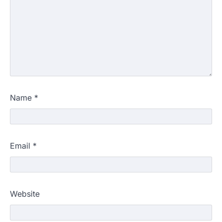
Name
*
Email
*
Website