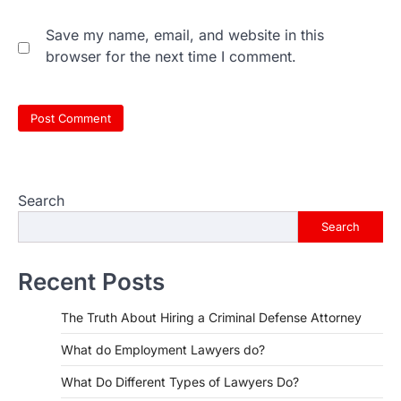
Save my name, email, and website in this
browser for the next time I comment.
Search
Search
Recent Posts
The Truth About Hiring a Criminal Defense Attorney
What do Employment Lawyers do?
What Do Different Types of Lawyers Do?