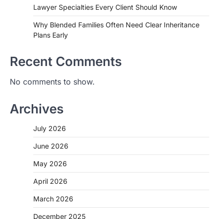
Lawyer Specialties Every Client Should Know
Why Blended Families Often Need Clear Inheritance
Plans Early
Recent Comments
No comments to show.
Archives
July 2026
June 2026
May 2026
April 2026
March 2026
December 2025