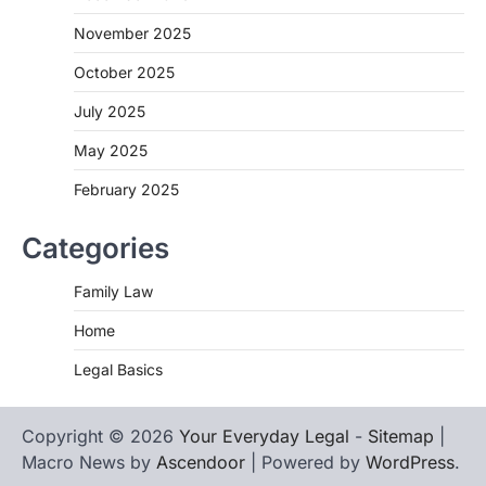
November 2025
October 2025
July 2025
May 2025
February 2025
Categories
Family Law
Home
Legal Basics
Copyright © 2026
Your Everyday Legal
-
Sitemap
|
Macro News by
Ascendoor
| Powered by
WordPress
.