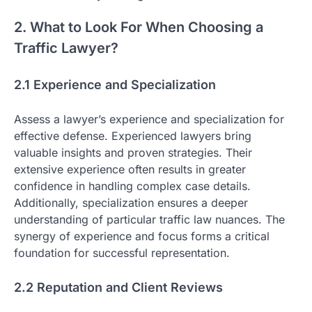
2. What to Look For When Choosing a
Traffic Lawyer?
2.1 Experience and Specialization
Assess a lawyer’s experience and specialization for
effective defense. Experienced lawyers bring
valuable insights and proven strategies. Their
extensive experience often results in greater
confidence in handling complex case details.
Additionally, specialization ensures a deeper
understanding of particular traffic law nuances. The
synergy of experience and focus forms a critical
foundation for successful representation.
2.2 Reputation and Client Reviews