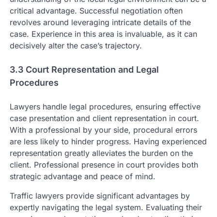
critical advantage. Successful negotiation often
revolves around leveraging intricate details of the
case. Experience in this area is invaluable, as it can
decisively alter the case’s trajectory.
3.3 Court Representation and Legal
Procedures
Lawyers handle legal procedures, ensuring effective
case presentation and client representation in court.
With a professional by your side, procedural errors
are less likely to hinder progress. Having experienced
representation greatly alleviates the burden on the
client. Professional presence in court provides both
strategic advantage and peace of mind.
Traffic lawyers provide significant advantages by
expertly navigating the legal system. Evaluating their