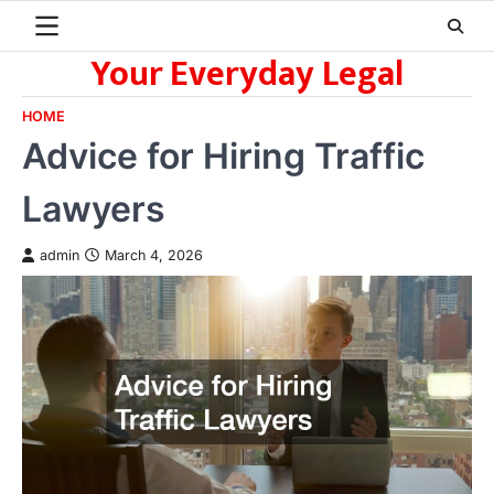
Skip
to
Your Everyday Legal
content
HOME
Advice for Hiring Traffic
Lawyers
admin
March 4, 2026