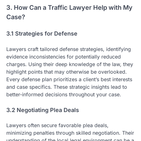
3. How Can a Traffic Lawyer Help with My
Case?
3.1 Strategies for Defense
Lawyers craft tailored defense strategies, identifying
evidence inconsistencies for potentially reduced
charges. Using their deep knowledge of the law, they
highlight points that may otherwise be overlooked.
Every defense plan prioritizes a client’s best interests
and case specifics. These strategic insights lead to
better-informed decisions throughout your case.
3.2 Negotiating Plea Deals
Lawyers often secure favorable plea deals,
minimizing penalties through skilled negotiation. Their
understanding of the local legal environment can be a