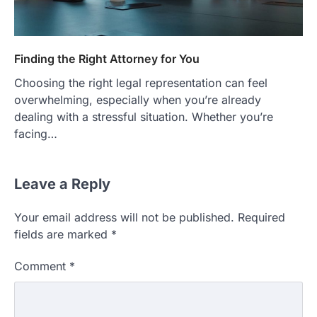
Finding the Right Attorney for You
Choosing the right legal representation can feel
overwhelming, especially when you’re already
dealing with a stressful situation. Whether you’re
facing…
Leave a Reply
Your email address will not be published.
Required
fields are marked
*
Comment
*