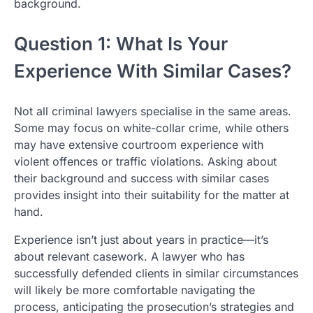
background.
Question 1: What Is Your
Experience With Similar Cases?
Not all criminal lawyers specialise in the same areas.
Some may focus on white-collar crime, while others
may have extensive courtroom experience with
violent offences or traffic violations. Asking about
their background and success with similar cases
provides insight into their suitability for the matter at
hand.
Experience isn’t just about years in practice—it’s
about relevant casework. A lawyer who has
successfully defended clients in similar circumstances
will likely be more comfortable navigating the
process, anticipating the prosecution’s strategies and