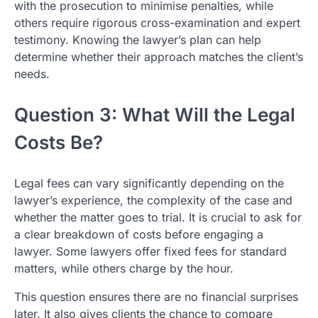
with the prosecution to minimise penalties, while
others require rigorous cross-examination and expert
testimony. Knowing the lawyer’s plan can help
determine whether their approach matches the client’s
needs.
Question 3: What Will the Legal
Costs Be?
Legal fees can vary significantly depending on the
lawyer’s experience, the complexity of the case and
whether the matter goes to trial. It is crucial to ask for
a clear breakdown of costs before engaging a
lawyer. Some lawyers offer fixed fees for standard
matters, while others charge by the hour.
This question ensures there are no financial surprises
later. It also gives clients the chance to compare