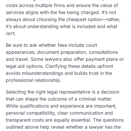
costs across multiple firms and ensure the value of
services aligns with the fee being charged. It’s not
always about choosing the cheapest option—rather,
it’s about understanding what is included and what
isn’t.
Be sure to ask whether fees include court
appearances, document preparation, consultations
and travel. Some lawyers also offer payment plans or
legal aid options. Clarifying these details upfront
avoids misunderstandings and builds trust in the
professional relationship.
Selecting the right legal representative is a decision
that can shape the outcome of a criminal matter.
While qualifications and experience are important,
personal compatibility, clear communication and
transparent costs are equally essential. The questions
outlined above help reveal whether a lawyer has the