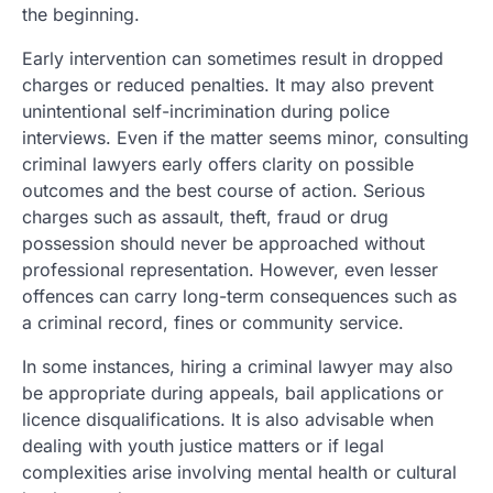
the beginning.
Early intervention can sometimes result in dropped
charges or reduced penalties. It may also prevent
unintentional self-incrimination during police
interviews. Even if the matter seems minor, consulting
criminal lawyers early offers clarity on possible
outcomes and the best course of action. Serious
charges such as assault, theft, fraud or drug
possession should never be approached without
professional representation. However, even lesser
offences can carry long-term consequences such as
a criminal record, fines or community service.
In some instances, hiring a criminal lawyer may also
be appropriate during appeals, bail applications or
licence disqualifications. It is also advisable when
dealing with youth justice matters or if legal
complexities arise involving mental health or cultural