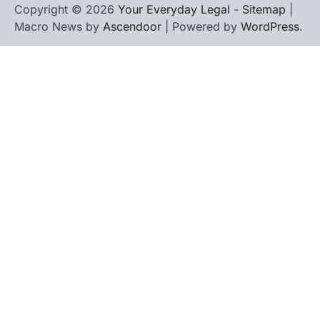
Copyright © 2026
Your Everyday Legal
-
Sitemap
|
Macro News by
Ascendoor
| Powered by
WordPress
.