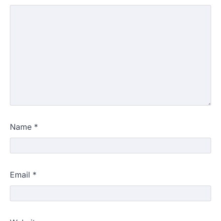
Name
*
Email
*