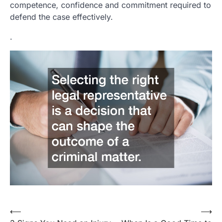
competence, confidence and commitment required to
defend the case effectively.
.
⟵
⟶
Post