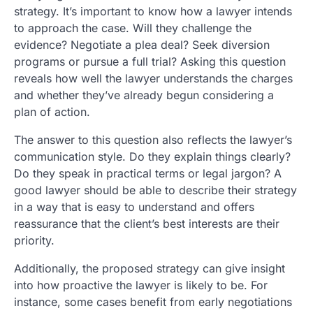
strategy. It’s important to know how a lawyer intends
to approach the case. Will they challenge the
evidence? Negotiate a plea deal? Seek diversion
programs or pursue a full trial? Asking this question
reveals how well the lawyer understands the charges
and whether they’ve already begun considering a
plan of action.
The answer to this question also reflects the lawyer’s
communication style. Do they explain things clearly?
Do they speak in practical terms or legal jargon? A
good lawyer should be able to describe their strategy
in a way that is easy to understand and offers
reassurance that the client’s best interests are their
priority.
Additionally, the proposed strategy can give insight
into how proactive the lawyer is likely to be. For
instance, some cases benefit from early negotiations