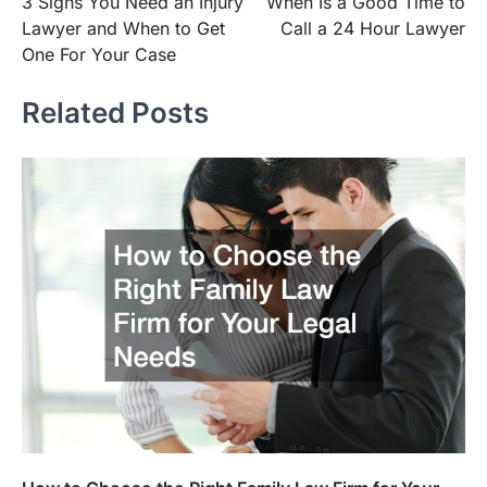
3 Signs You Need an Injury
When Is a Good Time to
navigation
Lawyer and When to Get
Call a 24 Hour Lawyer
One For Your Case
Related Posts