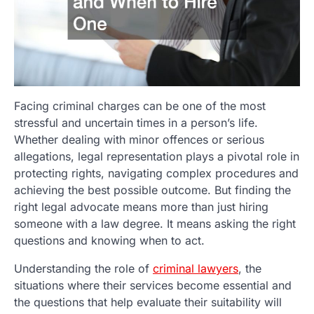
Facing criminal charges can be one of the most
stressful and uncertain times in a person’s life.
Whether dealing with minor offences or serious
allegations, legal representation plays a pivotal role in
protecting rights, navigating complex procedures and
achieving the best possible outcome. But finding the
right legal advocate means more than just hiring
someone with a law degree. It means asking the right
questions and knowing when to act.
Understanding the role of
criminal lawyers
, the
situations where their services become essential and
the questions that help evaluate their suitability will