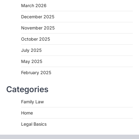
March 2026
December 2025
November 2025
October 2025
July 2025
May 2025
February 2025
Categories
Family Law
Home
Legal Basics