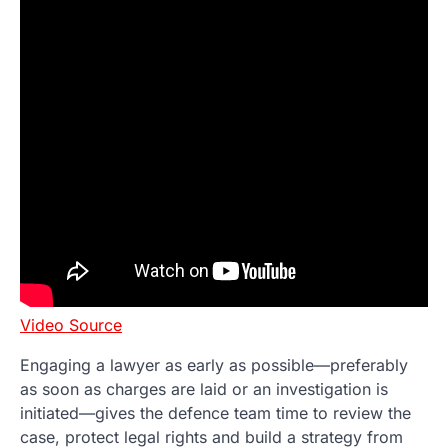
Video Source
Engaging a lawyer as early as possible—preferably
as soon as charges are laid or an investigation is
initiated—gives the defence team time to review the
case, protect legal rights and build a strategy from