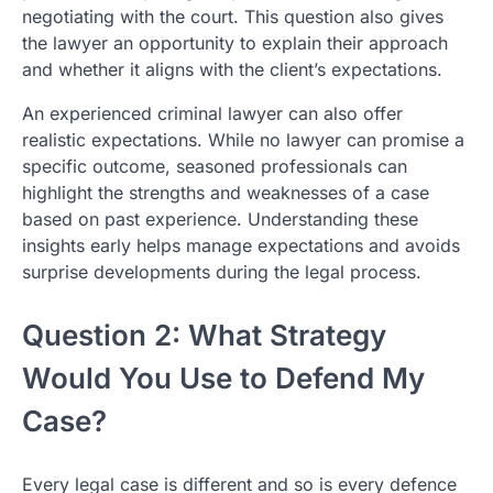
negotiating with the court. This question also gives
the lawyer an opportunity to explain their approach
and whether it aligns with the client’s expectations.
An experienced criminal lawyer can also offer
realistic expectations. While no lawyer can promise a
specific outcome, seasoned professionals can
highlight the strengths and weaknesses of a case
based on past experience. Understanding these
insights early helps manage expectations and avoids
surprise developments during the legal process.
Question 2: What Strategy
Would You Use to Defend My
Case?
Every legal case is different and so is every defence