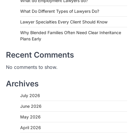
What do Employment Lawyers do?
What Do Different Types of Lawyers Do?
Lawyer Specialties Every Client Should Know
Why Blended Families Often Need Clear Inheritance
Plans Early
Recent Comments
No comments to show.
Archives
July 2026
June 2026
May 2026
April 2026