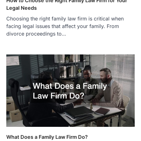
How to Choose the Right Family Law Firm for Your
Legal Needs
Choosing the right family law firm is critical when
facing legal issues that affect your family. From
divorce proceedings to…
What Does a Family Law Firm Do?