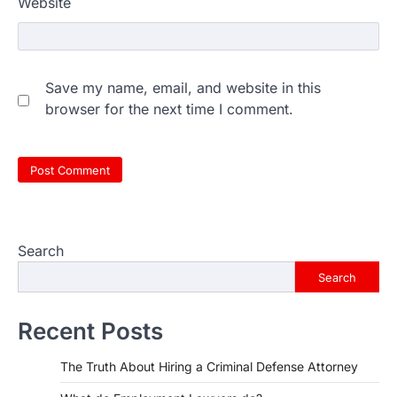
Website
Save my name, email, and website in this
browser for the next time I comment.
Search
Search
Recent Posts
The Truth About Hiring a Criminal Defense Attorney