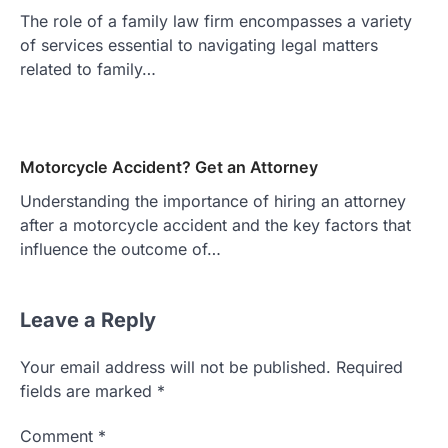
The role of a family law firm encompasses a variety
of services essential to navigating legal matters
related to family…
Motorcycle Accident? Get an Attorney
Understanding the importance of hiring an attorney
after a motorcycle accident and the key factors that
influence the outcome of…
Leave a Reply
Your email address will not be published.
Required
fields are marked
*
Comment
*