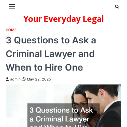
Skip
to
Your Everyday Legal
content
HOME
3 Questions to Ask a
Criminal Lawyer and
When to Hire One
admin
May 22, 2025