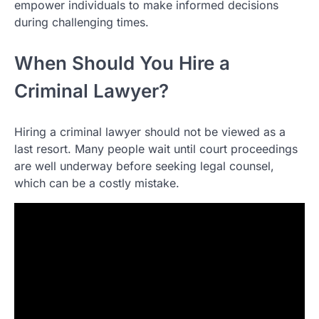
empower individuals to make informed decisions
during challenging times.
When Should You Hire a
Criminal Lawyer?
Hiring a criminal lawyer should not be viewed as a
last resort. Many people wait until court proceedings
are well underway before seeking legal counsel,
which can be a costly mistake.